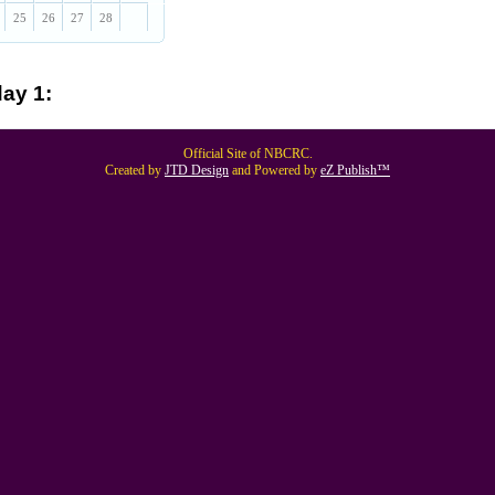
25
26
27
28
ay 1:
Official Site of NBCRC.
Created by
JTD Design
and Powered by
eZ Publish™