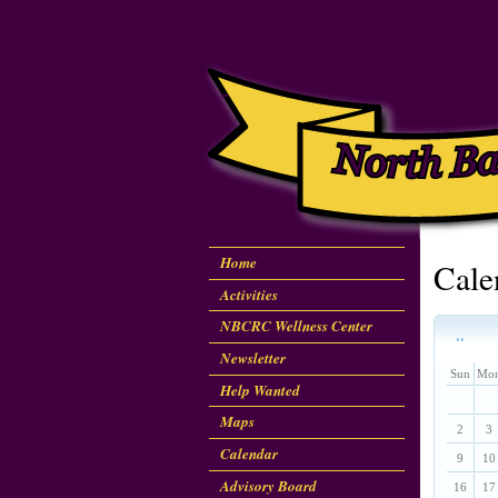
Home
Cale
Activities
NBCRC Wellness Center
‹‹
Newsletter
Sun
Mo
Help Wanted
Maps
2
3
Calendar
9
10
Advisory Board
16
17