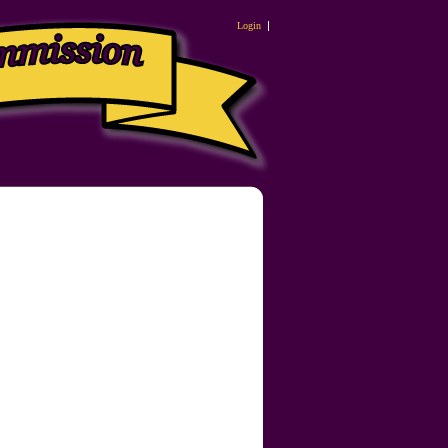
Login