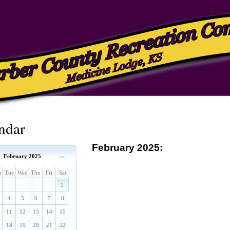
ndar
February 2025:
February 2025
››
n
Tue
Wed
Thu
Fri
Sat
1
4
5
6
7
8
11
12
13
14
15
18
19
20
21
22