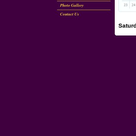
Photo Gallery
23
24
Contact Us
Saturd