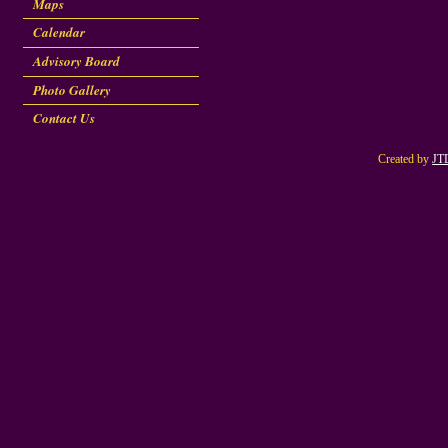
Maps
Calendar
Advisory Board
Photo Gallery
Contact Us
Created by
JT