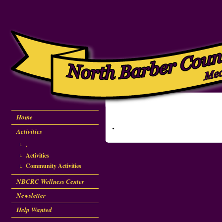
Home
.
Activities
.
Activities
Community Activities
NBCRC Wellness Center
Newsletter
Help Wanted